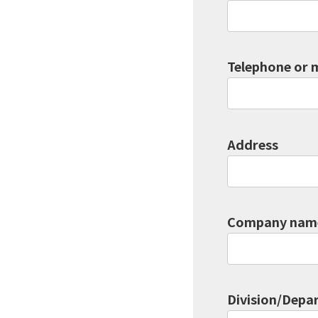
Telephone or 
Address
Company name
Division/Depar