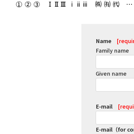
Name
[requi
Family name
Given name
E-mail
[requ
E-mail（for c