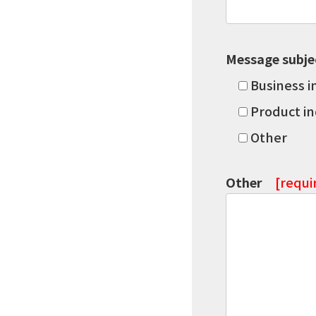
Message subje
Business i
Product in
Other
Other
[requi