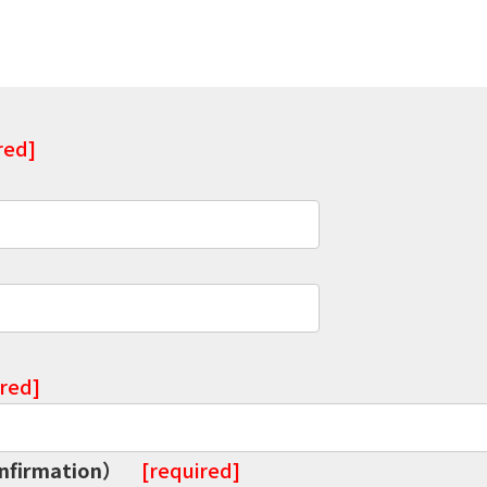
red]
ired]
onfirmation）
[required]