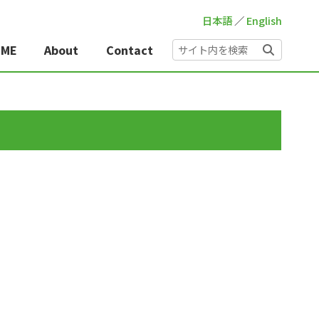
日本語
／
English
OME
About
Contact