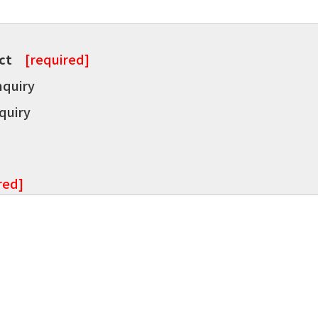
ct
[required]
nquiry
quiry
red]