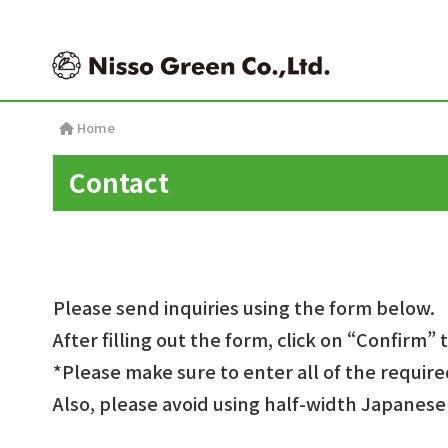
Contact
Please send inquiries using the form below.
After filling out the form, click on “Confirm” 
*Please make sure to enter all of the require
Also, please avoid using half-width Japanes