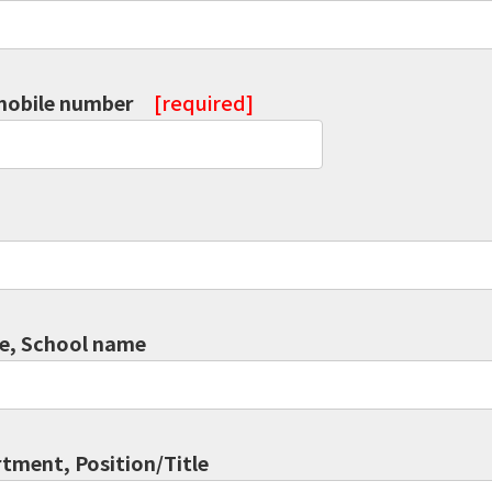
mobile number
[required]
, School name
tment, Position/Title