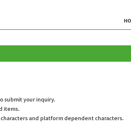
H
to submit your inquiry.
d items.
e characters and platform dependent characters.